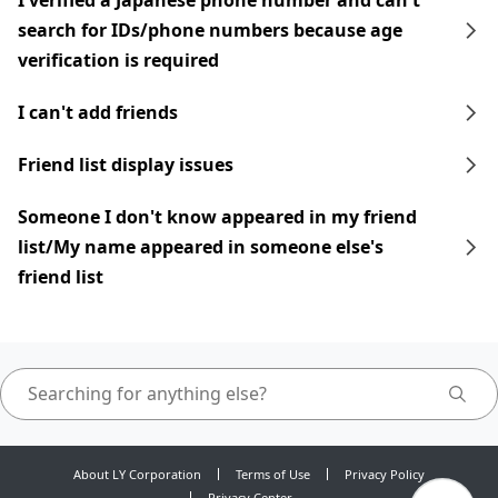
I verified a Japanese phone number and can't
search for IDs/phone numbers because age
verification is required
I can't add friends
Friend list display issues
Someone I don't know appeared in my friend
list/My name appeared in someone else's
friend list
About LY Corporation
Terms of Use
Privacy Policy
Privacy Center