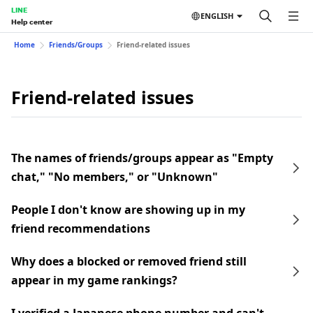
LINE
ENGLISH
Help center
Home
Friends/Groups
Friend-related issues
Friend-related issues
The names of friends/groups appear as "Empty
chat," "No members," or "Unknown"
People I don't know are showing up in my
friend recommendations
Why does a blocked or removed friend still
appear in my game rankings?