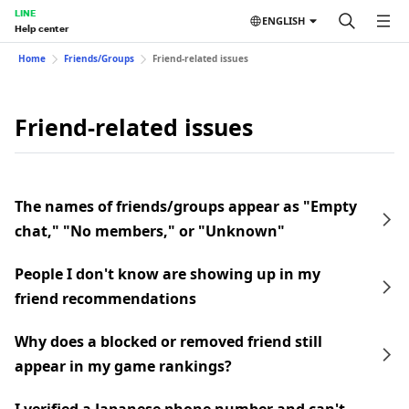
LINE
ENGLISH
Help center
Home
Friends/Groups
Friend-related issues
Friend-related issues
The names of friends/groups appear as "Empty
chat," "No members," or "Unknown"
People I don't know are showing up in my
friend recommendations
Why does a blocked or removed friend still
appear in my game rankings?