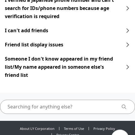
I verified a Japanese phone number and can't
search for IDs/phone numbers because age
verification is required
I can't add friends
Friend list display issues
Someone I don't know appeared in my friend
list/My name appeared in someone else's
friend list
About LY Corporation
Terms of Use
Privacy Policy
Privacy Center