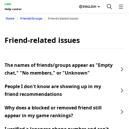
LINE
ENGLISH
Help center
Home
Friends/Groups
Friend-related issues
Friend-related issues
The names of friends/groups appear as "Empty
chat," "No members," or "Unknown"
People I don't know are showing up in my
friend recommendations
Why does a blocked or removed friend still
appear in my game rankings?