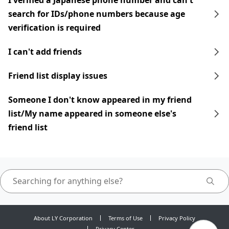
I verified a Japanese phone number and can't
search for IDs/phone numbers because age
verification is required
I can't add friends
Friend list display issues
Someone I don't know appeared in my friend
list/My name appeared in someone else's
friend list
About LY Corporation
Terms of Use
Privacy Policy
Privacy Center