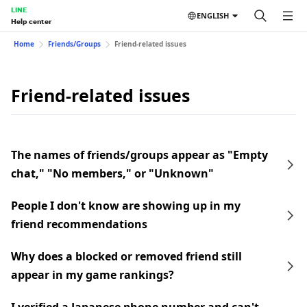
LINE
ENGLISH
Help center
Home
Friends/Groups
Friend-related issues
Friend-related issues
The names of friends/groups appear as "Empty
chat," "No members," or "Unknown"
People I don't know are showing up in my
friend recommendations
Why does a blocked or removed friend still
appear in my game rankings?