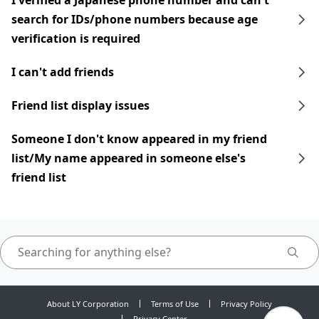
I verified a Japanese phone number and can't
search for IDs/phone numbers because age
verification is required
I can't add friends
Friend list display issues
Someone I don't know appeared in my friend
list/My name appeared in someone else's
friend list
About LY Corporation
Terms of Use
Privacy Policy
Privacy Center