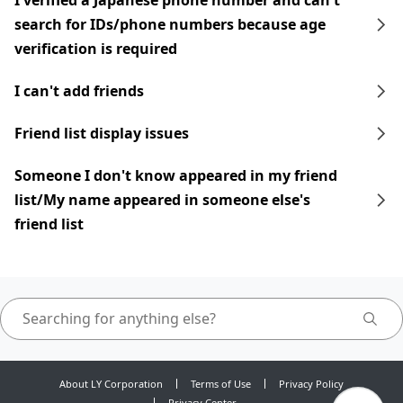
I verified a Japanese phone number and can't
search for IDs/phone numbers because age
verification is required
I can't add friends
Friend list display issues
Someone I don't know appeared in my friend
list/My name appeared in someone else's
friend list
About LY Corporation
Terms of Use
Privacy Policy
Privacy Center