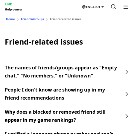
LINE
ENGLISH
Help center
Home
Friends/Groups
Friend-related issues
Friend-related issues
The names of friends/groups appear as "Empty
chat," "No members," or "Unknown"
People I don't know are showing up in my
friend recommendations
Why does a blocked or removed friend still
appear in my game rankings?