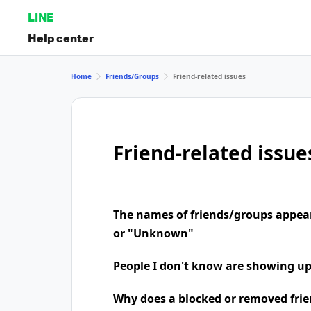
LINE
Help center
Home
Friends/Groups
Friend-related issues
Friend-related issue
The names of friends/groups appea
or "Unknown"
People I don't know are showing u
Why does a blocked or removed frie