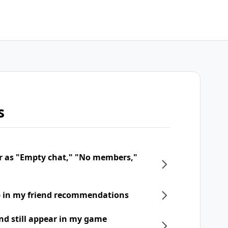
s
r as "Empty chat," "No members,"
p in my friend recommendations
nd still appear in my game