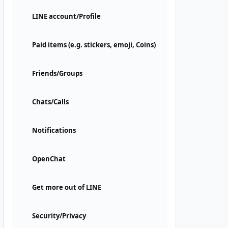
LINE account/Profile
Paid items (e.g. stickers, emoji, Coins)
Friends/Groups
Chats/Calls
Notifications
OpenChat
Get more out of LINE
Security/Privacy