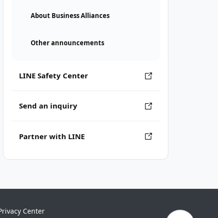
About Business Alliances
Other announcements
LINE Safety Center
Send an inquiry
Partner with LINE
Privacy Center