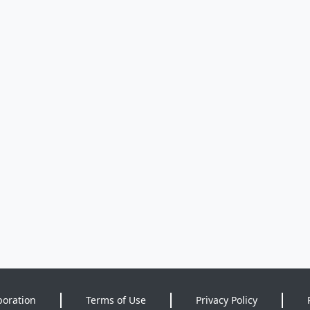
poration
Terms of Use
Privacy Policy