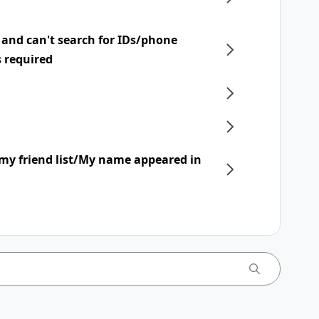
 and can't search for IDs/phone
s required
my friend list/My name appeared in