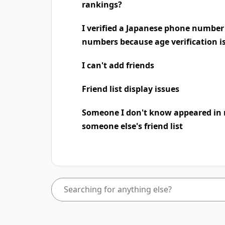
rankings?
I verified a Japanese phone number
numbers because age verification i
I can't add friends
Friend list display issues
Someone I don't know appeared in 
someone else's friend list