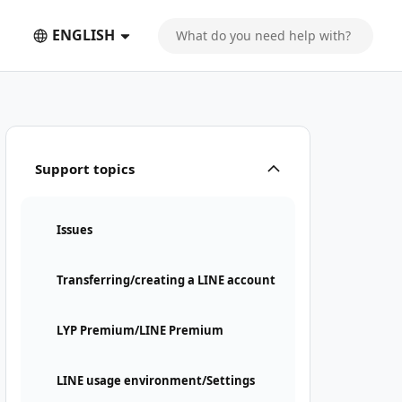
ENGLISH
Support topics
Issues
Transferring/creating a LINE account
LYP Premium/LINE Premium
LINE usage environment/Settings