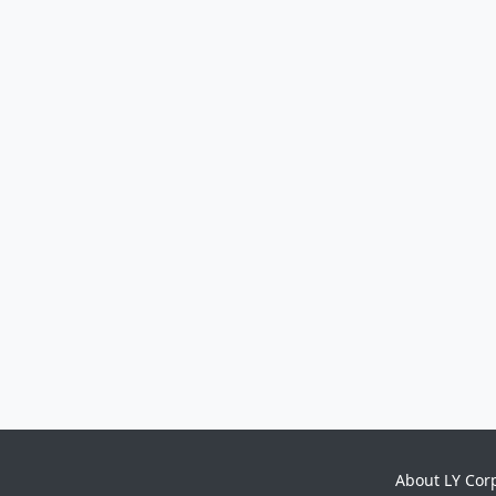
About LY Cor