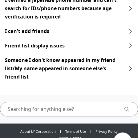
I verified a Japanese phone number and can't
search for IDs/phone numbers because age
verification is required
I can't add friends
Friend list display issues
Someone I don't know appeared in my friend
list/My name appeared in someone else's
friend list
About LY Corporation
Terms of Use
Privacy Policy
Privacy Center