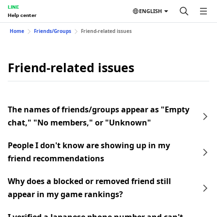
LINE
ENGLISH
Help center
Home
Friends/Groups
Friend-related issues
Friend-related issues
The names of friends/groups appear as "Empty
chat," "No members," or "Unknown"
People I don't know are showing up in my
friend recommendations
Why does a blocked or removed friend still
appear in my game rankings?