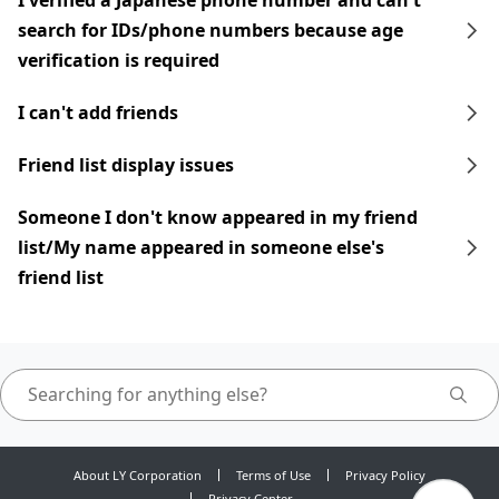
I verified a Japanese phone number and can't
search for IDs/phone numbers because age
verification is required
I can't add friends
Friend list display issues
Someone I don't know appeared in my friend
list/My name appeared in someone else's
friend list
About LY Corporation
Terms of Use
Privacy Policy
Privacy Center