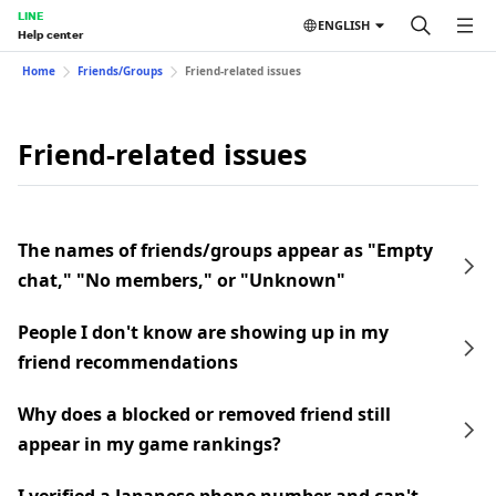
LINE
ENGLISH
Help center
Home
Friends/Groups
Friend-related issues
Friend-related issues
The names of friends/groups appear as "Empty
chat," "No members," or "Unknown"
People I don't know are showing up in my
friend recommendations
Why does a blocked or removed friend still
appear in my game rankings?