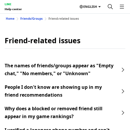
LINE
ENGLISH
Help center
Home
Friends/Groups
Friend-related issues
Friend-related issues
The names of friends/groups appear as "Empty
chat," "No members," or "Unknown"
People I don't know are showing up in my
friend recommendations
Why does a blocked or removed friend still
appear in my game rankings?