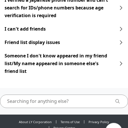
I verified a Japanese phone number and can't
search for IDs/phone numbers because age
verification is required
I can't add friends
Friend list display issues
Someone I don't know appeared in my friend
list/My name appeared in someone else's
friend list
About LY Corporation
Terms of Use
Privacy Policy
Privacy Center