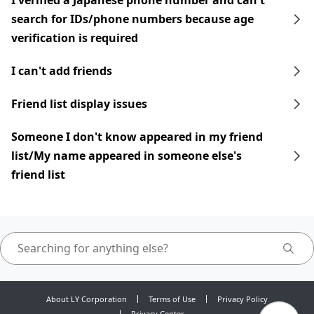
I verified a Japanese phone number and can't
search for IDs/phone numbers because age
verification is required
I can't add friends
Friend list display issues
Someone I don't know appeared in my friend
list/My name appeared in someone else's
friend list
About LY Corporation
Terms of Use
Privacy Policy
Privacy Center