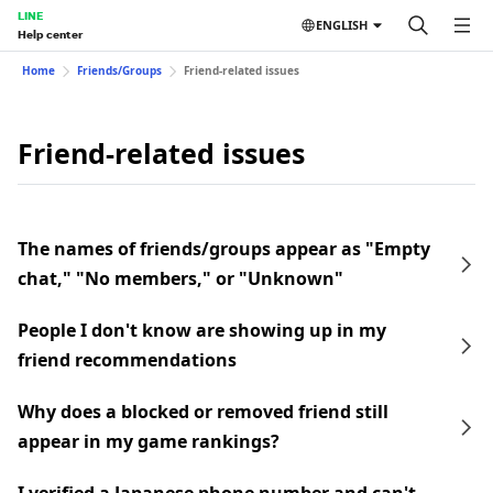
LINE
ENGLISH
Help center
Home
Friends/Groups
Friend-related issues
Friend-related issues
The names of friends/groups appear as "Empty
chat," "No members," or "Unknown"
People I don't know are showing up in my
friend recommendations
Why does a blocked or removed friend still
appear in my game rankings?