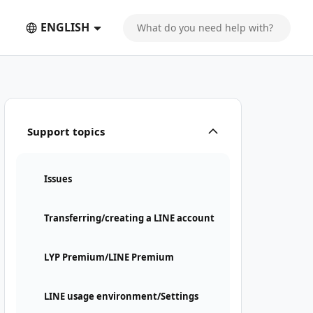
ENGLISH
Support topics
Issues
Transferring/creating a LINE account
LYP Premium/LINE Premium
LINE usage environment/Settings