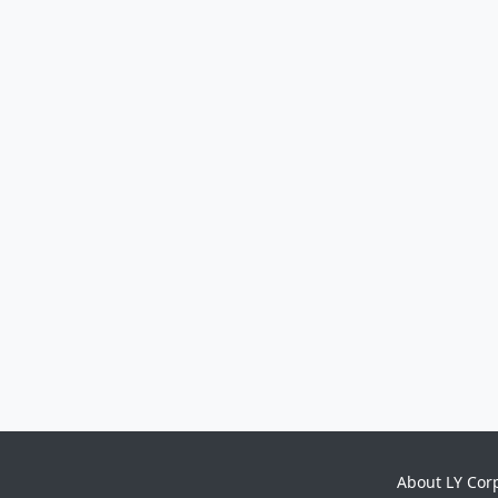
About LY Cor