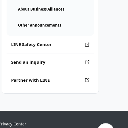
About Business Alliances
Other announcements
LINE Safety Center
Send an inquiry
Partner with LINE
Privacy Center