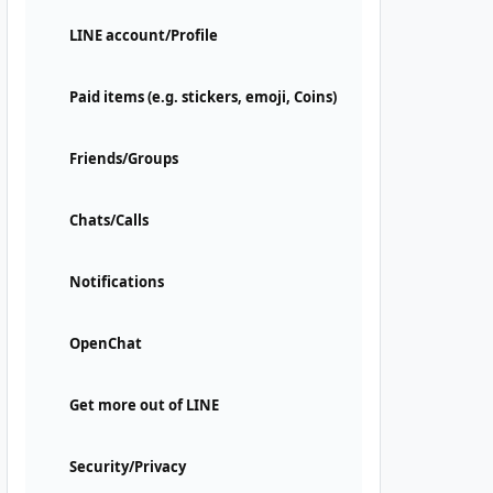
LINE account/Profile
Paid items (e.g. stickers, emoji, Coins)
Friends/Groups
Chats/Calls
Notifications
OpenChat
Get more out of LINE
Security/Privacy