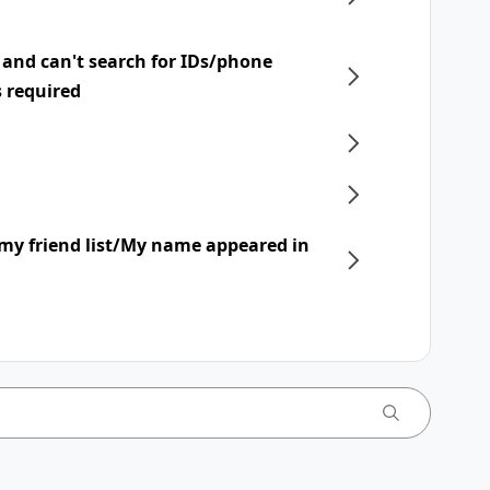
 and can't search for IDs/phone
s required
my friend list/My name appeared in