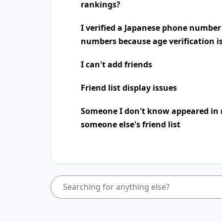
rankings?
I verified a Japanese phone number
numbers because age verification i
I can't add friends
Friend list display issues
Someone I don't know appeared in 
someone else's friend list