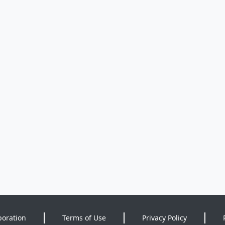
poration
Terms of Use
Privacy Policy