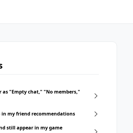
s
r as "Empty chat," "No members,"
p in my friend recommendations
nd still appear in my game