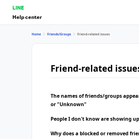
LINE
Help center
Home
Friends/Groups
Friend-related issues
Friend-related issue
The names of friends/groups appea
or "Unknown"
People I don't know are showing u
Why does a blocked or removed frie