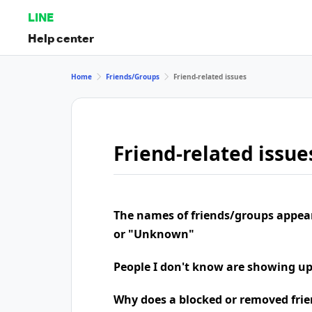
LINE
Help center
Home
Friends/Groups
Friend-related issues
Friend-related issue
The names of friends/groups appea
or "Unknown"
People I don't know are showing u
Why does a blocked or removed frie