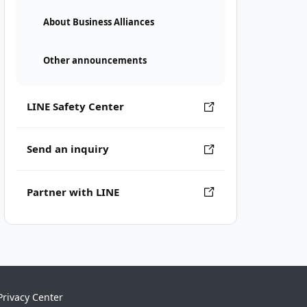
About Business Alliances
Other announcements
LINE Safety Center
Send an inquiry
Partner with LINE
Privacy Center