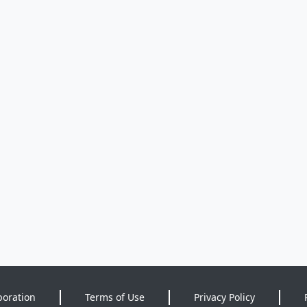
poration
Terms of Use
Privacy Policy