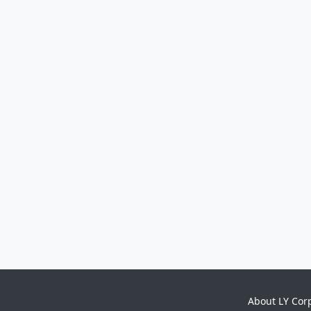
About LY Cor