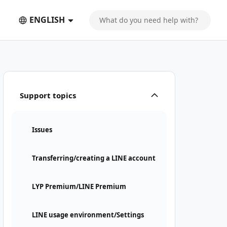
ENGLISH
Support topics
Issues
Transferring/creating a LINE account
LYP Premium/LINE Premium
LINE usage environment/Settings