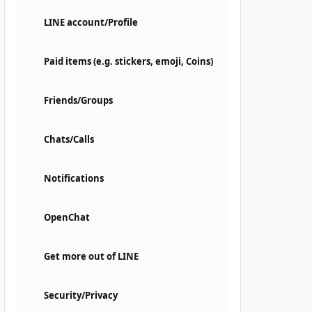
LINE account/Profile
Paid items (e.g. stickers, emoji, Coins)
Friends/Groups
Chats/Calls
Notifications
OpenChat
Get more out of LINE
Security/Privacy