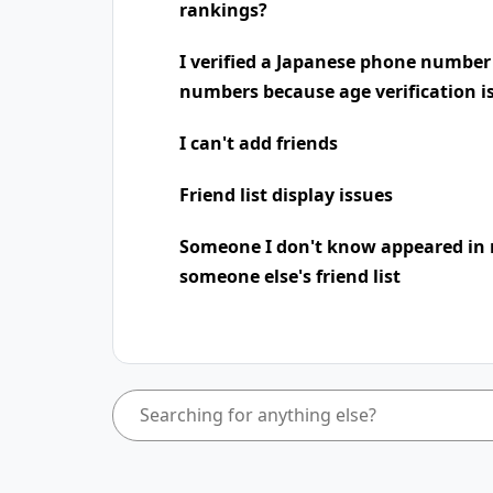
rankings?
I verified a Japanese phone number
numbers because age verification i
I can't add friends
Friend list display issues
Someone I don't know appeared in 
someone else's friend list