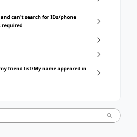
 and can't search for IDs/phone
s required
my friend list/My name appeared in