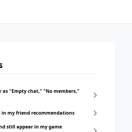
s
r as "Empty chat," "No members,"
p in my friend recommendations
nd still appear in my game