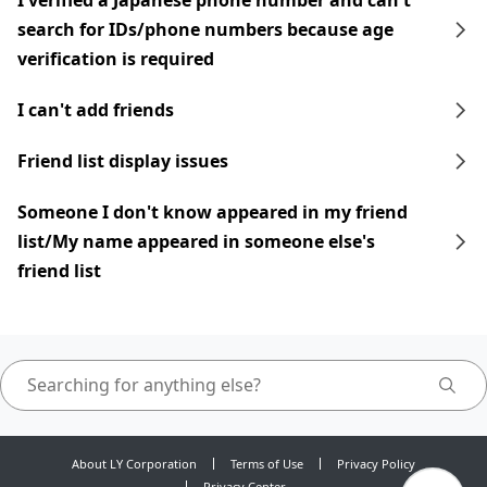
I verified a Japanese phone number and can't
search for IDs/phone numbers because age
verification is required
I can't add friends
Friend list display issues
Someone I don't know appeared in my friend
list/My name appeared in someone else's
friend list
About LY Corporation
Terms of Use
Privacy Policy
Privacy Center