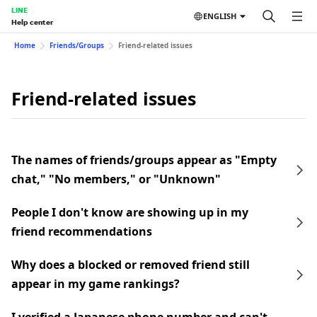
LINE
ENGLISH
Help center
Home
Friends/Groups
Friend-related issues
Friend-related issues
The names of friends/groups appear as "Empty
chat," "No members," or "Unknown"
People I don't know are showing up in my
friend recommendations
Why does a blocked or removed friend still
appear in my game rankings?