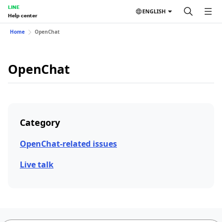
LINE
ENGLISH
Help center
Home
OpenChat
OpenChat
Category
OpenChat-related issues
Live talk