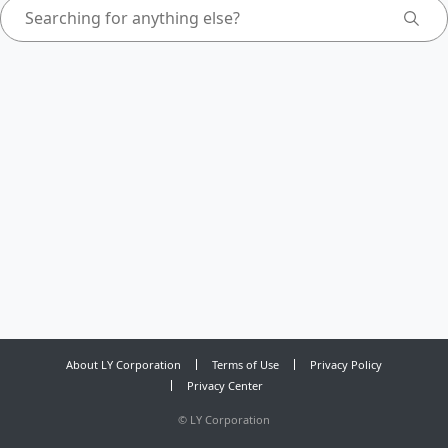
About LY Corporation
Terms of Use
Privacy Policy
Privacy Center
©
LY Corporation