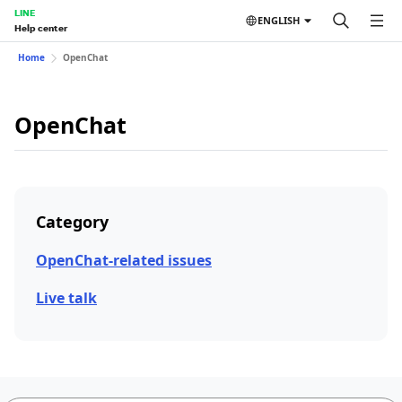
LINE
ENGLISH
Help center
Home
OpenChat
OpenChat
Category
OpenChat-related issues
Live talk