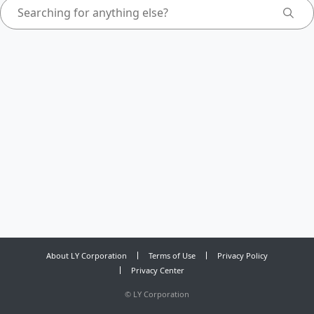
About LY Corporation
Terms of Use
Privacy Policy
Privacy Center
©
LY Corporation