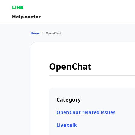
LINE
Help center
Home
OpenChat
OpenChat
Category
OpenChat-related issues
Live talk