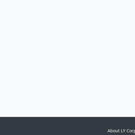
About LY Cor