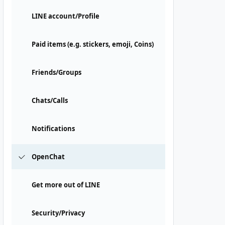
LINE account/Profile
Paid items (e.g. stickers, emoji, Coins)
Friends/Groups
Chats/Calls
Notifications
OpenChat
Get more out of LINE
Security/Privacy