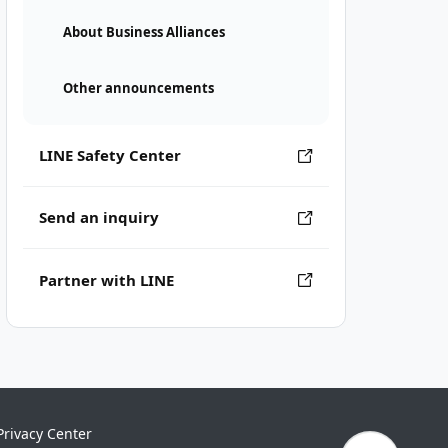
About Business Alliances
Other announcements
LINE Safety Center
Send an inquiry
Partner with LINE
Privacy Center