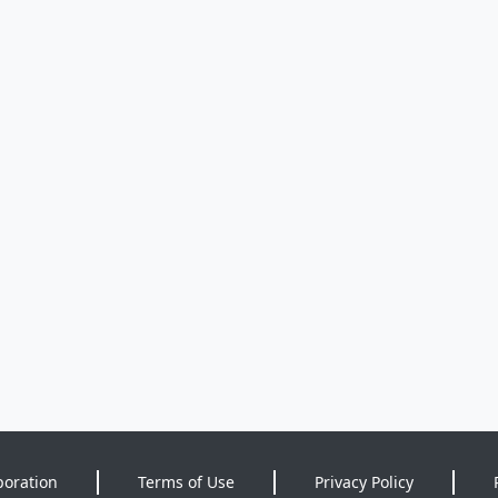
poration
Terms of Use
Privacy Policy