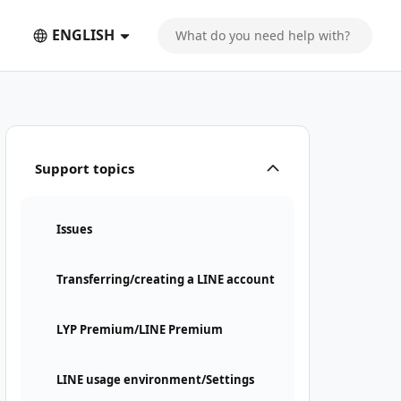
ENGLISH
Support topics
Issues
Transferring/creating a LINE account
LYP Premium/LINE Premium
LINE usage environment/Settings