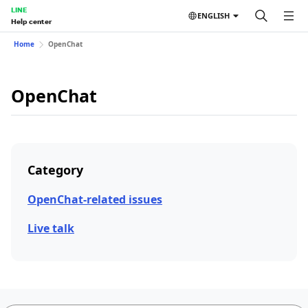
LINE
ENGLISH
Help center
Home
OpenChat
OpenChat
Category
OpenChat-related issues
Live talk