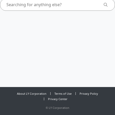
About LY Corporation
Terms of Use
Privacy Policy
Privacy Center
©
LY Corporation