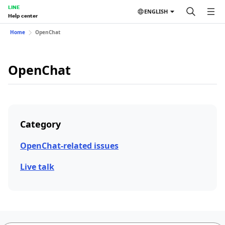
LINE
ENGLISH
Help center
Home
OpenChat
OpenChat
Category
OpenChat-related issues
Live talk