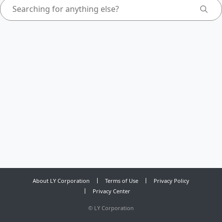
About LY Corporation
Terms of Use
Privacy Policy
Privacy Center
©
LY Corporation