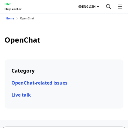
LINE
ENGLISH
Help center
Home
OpenChat
OpenChat
Category
OpenChat-related issues
Live talk