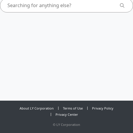
About LY Corporation
Terms of Use
Privacy Policy
Privacy Center
©
LY Corporation