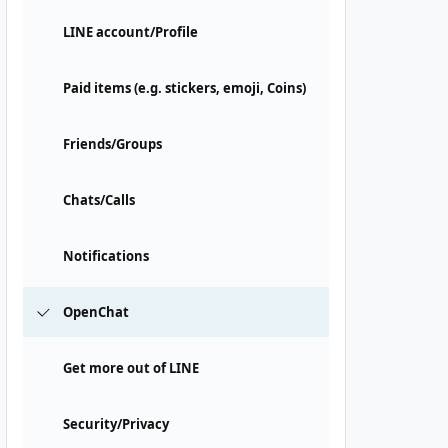
LINE account/Profile
Paid items (e.g. stickers, emoji, Coins)
Friends/Groups
Chats/Calls
Notifications
OpenChat
Get more out of LINE
Security/Privacy