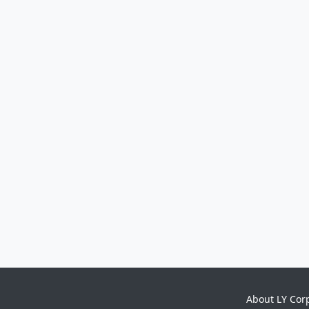
About LY Cor