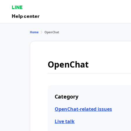
LINE
Help center
Home
OpenChat
OpenChat
Category
OpenChat-related issues
Live talk