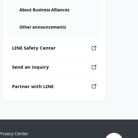
About Business Alliances
Other announcements
LINE Safety Center
Send an inquiry
Partner with LINE
Privacy Center