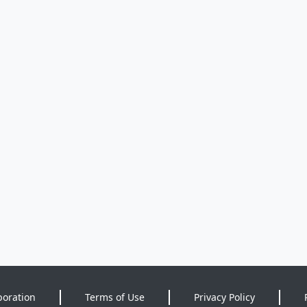
poration
Terms of Use
Privacy Policy