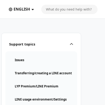
ENGLISH
Support topics
Issues
Transferring/creating a LINE account
LYP Premium/LINE Premium
LINE usage environment/Settings