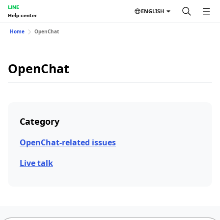
LINE
ENGLISH
Help center
Home
OpenChat
OpenChat
Category
OpenChat-related issues
Live talk