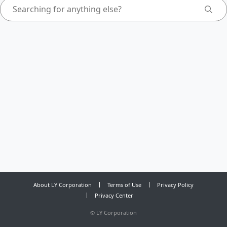
About LY Corporation
Terms of Use
Privacy Policy
Privacy Center
©
LY Corporation