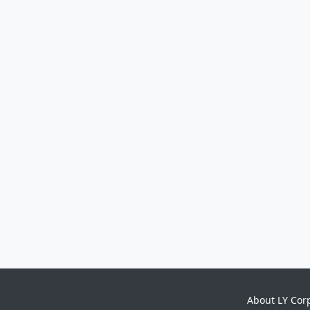
About LY Cor