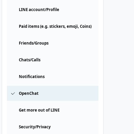
LINE account/Profile
Paid items (e.g. stickers, emoji, Coins)
Friends/Groups
Chats/Calls
Notifications
OpenChat
Get more out of LINE
Security/Privacy