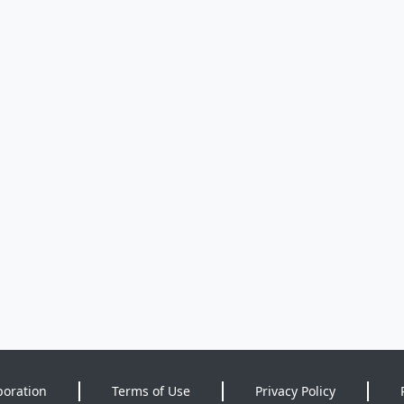
poration
Terms of Use
Privacy Policy