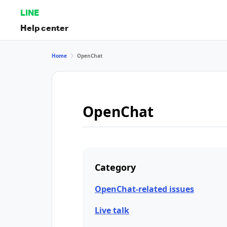
LINE
Help center
Home
OpenChat
OpenChat
Category
OpenChat-related issues
Live talk