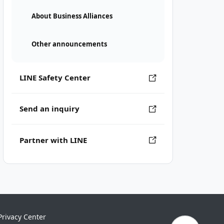
About Business Alliances
Other announcements
LINE Safety Center
Send an inquiry
Partner with LINE
Privacy Center