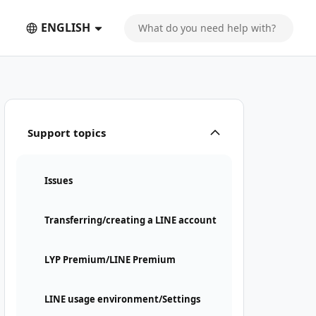
ENGLISH
Support topics
Issues
Transferring/creating a LINE account
LYP Premium/LINE Premium
LINE usage environment/Settings