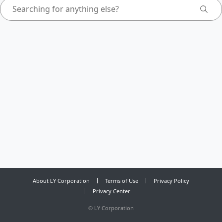
About LY Corporation
Terms of Use
Privacy Policy
Privacy Center
©
LY Corporation