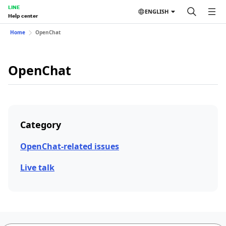
LINE
ENGLISH
Help center
Home
OpenChat
OpenChat
Category
OpenChat-related issues
Live talk