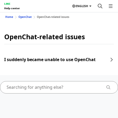
LINE
ENGLISH
Help center
Home
OpenChat
OpenChat-related issues
OpenChat-related issues
I suddenly became unable to use OpenChat