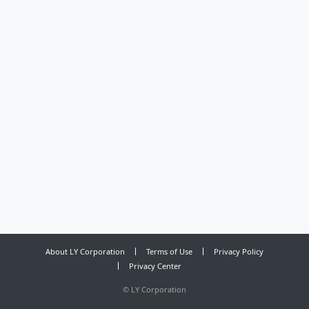
About LY Corporation
Terms of Use
Privacy Policy
Privacy Center
©
LY Corporation