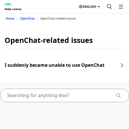
LINE
ENGLISH
Help center
Home
OpenChat
OpenChat-related issues
OpenChat-related issues
I suddenly became unable to use OpenChat