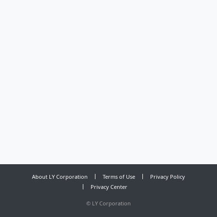
About LY Corporation
Terms of Use
Privacy Policy
Privacy Center
©
LY Corporation