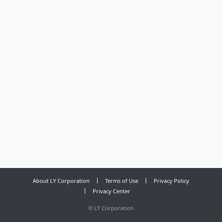
About LY Corporation
Terms of Use
Privacy Policy
Privacy Center
©
LY Corporation