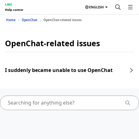
LINE
ENGLISH
Help center
Home
OpenChat
OpenChat-related issues
OpenChat-related issues
I suddenly became unable to use OpenChat