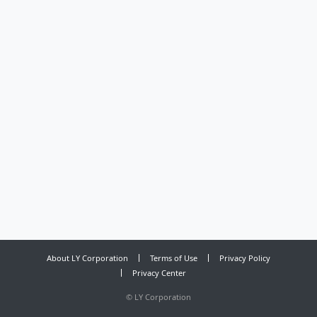
About LY Corporation
Terms of Use
Privacy Policy
Privacy Center
©
LY Corporation