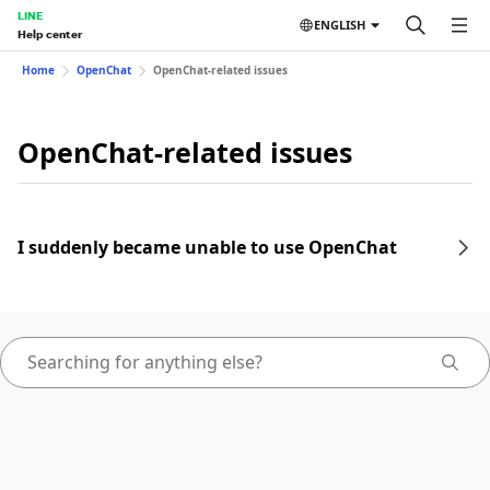
LINE
ENGLISH
Help center
Home
OpenChat
OpenChat-related issues
OpenChat-related issues
I suddenly became unable to use OpenChat