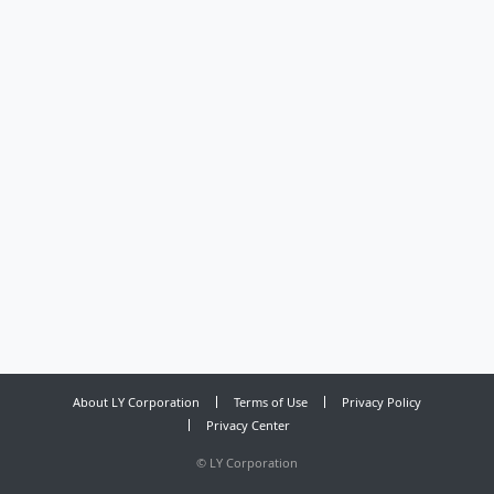
About LY Corporation
Terms of Use
Privacy Policy
Privacy Center
©
LY Corporation