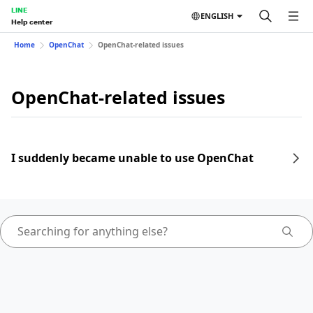
LINE
ENGLISH
Help center
Home
OpenChat
OpenChat-related issues
OpenChat-related issues
I suddenly became unable to use OpenChat