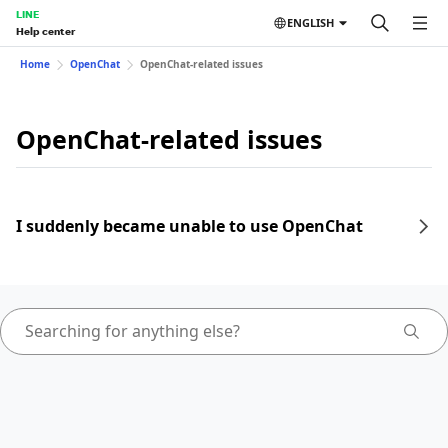
LINE
ENGLISH
Help center
Home
OpenChat
OpenChat-related issues
OpenChat-related issues
I suddenly became unable to use OpenChat