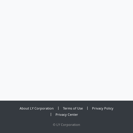
About LY Corporation
Terms of Use
Privacy Policy
Privacy Center
©
LY Corporation