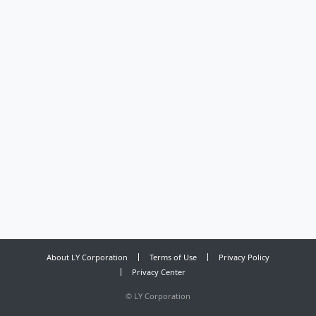
About LY Corporation
Terms of Use
Privacy Policy
Privacy Center
©
LY Corporation