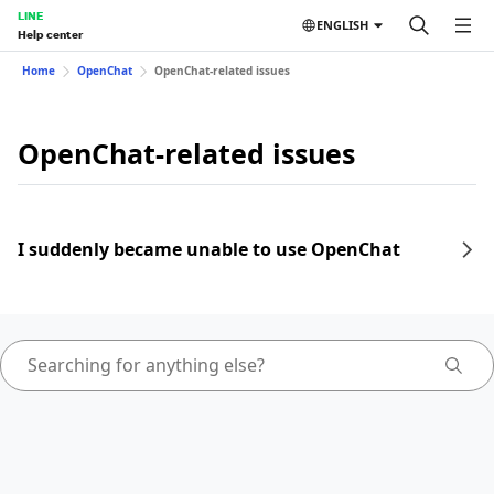
LINE
ENGLISH
Help center
Home
OpenChat
OpenChat-related issues
OpenChat-related issues
I suddenly became unable to use OpenChat