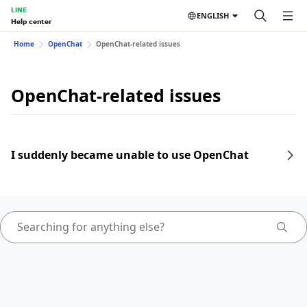
LINE
ENGLISH
Help center
Home
OpenChat
OpenChat-related issues
OpenChat-related issues
I suddenly became unable to use OpenChat