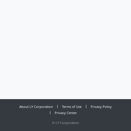
About LY Corporation
Terms of Use
Privacy Policy
Privacy Center
©
LY Corporation