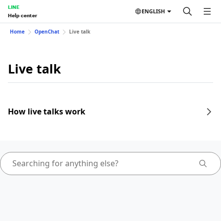
LINE
ENGLISH
Help center
Home
OpenChat
Live talk
Live talk
How live talks work