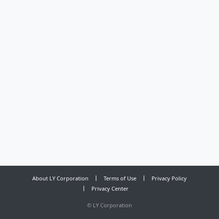
About LY Corporation
Terms of Use
Privacy Policy
Privacy Center
©
LY Corporation