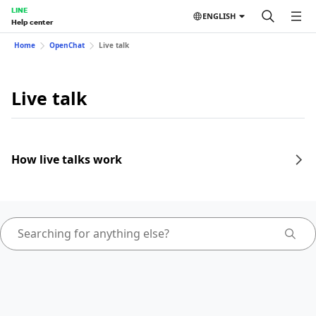
LINE
ENGLISH
Help center
Home
OpenChat
Live talk
Live talk
How live talks work