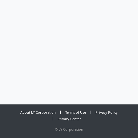
About LY Corporation
Terms of Use
Privacy Policy
Privacy Center
©
LY Corporation