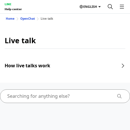
LINE
ENGLISH
Help center
Home
OpenChat
Live talk
Live talk
How live talks work