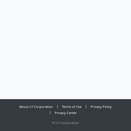
About LY Corporation
Terms of Use
Privacy Policy
Privacy Center
©
LY Corporation