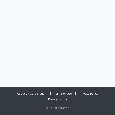
About LY Corporation
Terms of Use
Privacy Policy
Privacy Center
©
LY Corporation