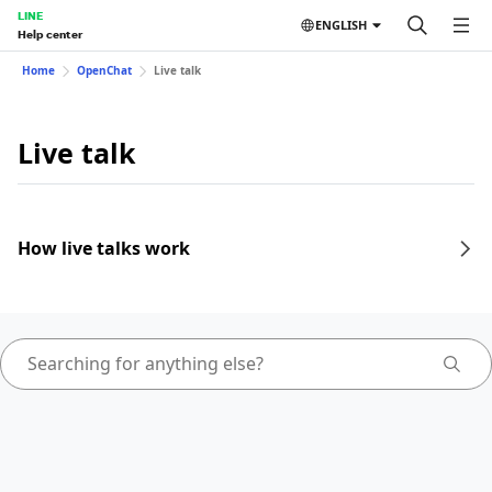
LINE
ENGLISH
Help center
Home
OpenChat
Live talk
Live talk
How live talks work