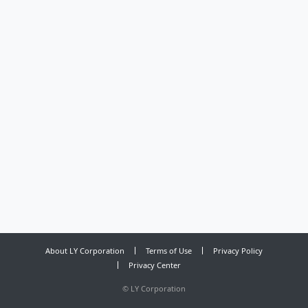
About LY Corporation
Terms of Use
Privacy Policy
Privacy Center
©
LY Corporation