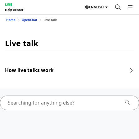
LINE
ENGLISH
Help center
Home
OpenChat
Live talk
Live talk
How live talks work