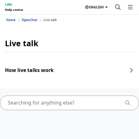
LINE
ENGLISH
Help center
Home
OpenChat
Live talk
Live talk
How live talks work