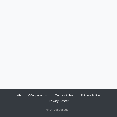
About LY Corporation
Terms of Use
Privacy Policy
Privacy Center
©
LY Corporation