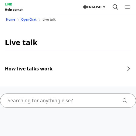
LINE
ENGLISH
Help center
Home
OpenChat
Live talk
Live talk
How live talks work