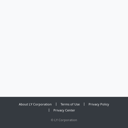
About LY Corporation
Terms of Use
Privacy Policy
Privacy Center
©
LY Corporation