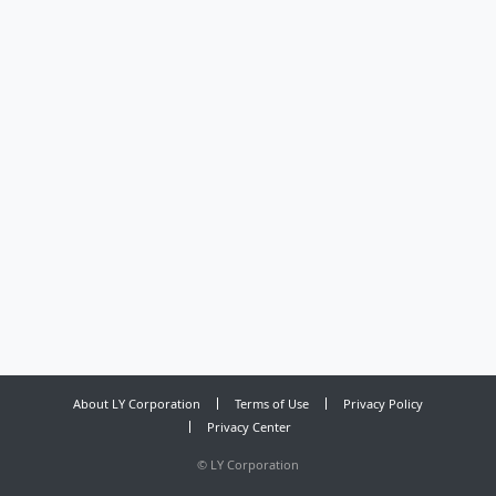
About LY Corporation
Terms of Use
Privacy Policy
Privacy Center
©
LY Corporation