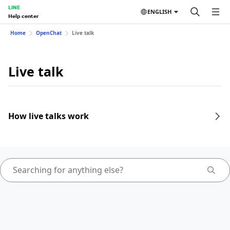
LINE
ENGLISH
Help center
Home
OpenChat
Live talk
Live talk
How live talks work