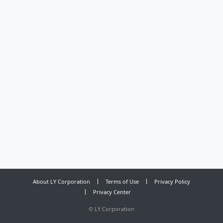
About LY Corporation
Terms of Use
Privacy Policy
Privacy Center
©
LY Corporation