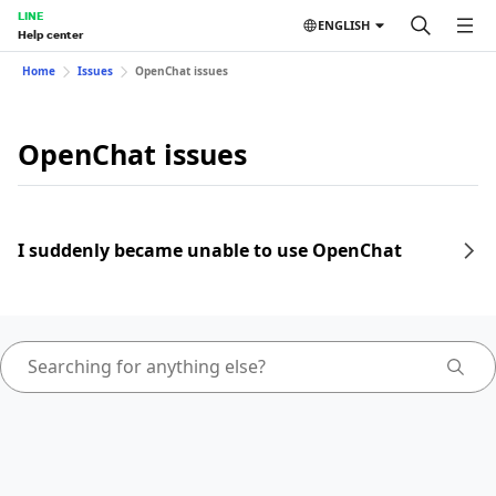
LINE
ENGLISH
Help center
Home
Issues
OpenChat issues
OpenChat issues
I suddenly became unable to use OpenChat