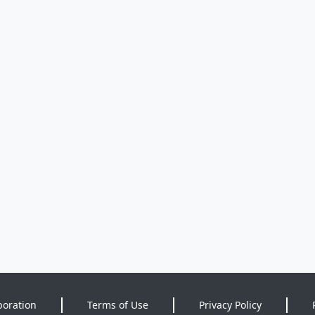
poration
Terms of Use
Privacy Policy