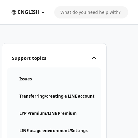
ENGLISH
Support topics
Issues
Transferring/creating a LINE account
LYP Premium/LINE Premium
LINE usage environment/Settings