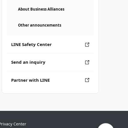
About Business Alliances
Other announcements
LINE Safety Center
Send an inquiry
Partner with LINE
Privacy Center