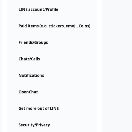
LINE account/Profile
Paid items (e.g. stickers, emoji, Coins)
Friends/Groups
Chats/Calls
Notifications
OpenChat
Get more out of LINE
Security/Privacy