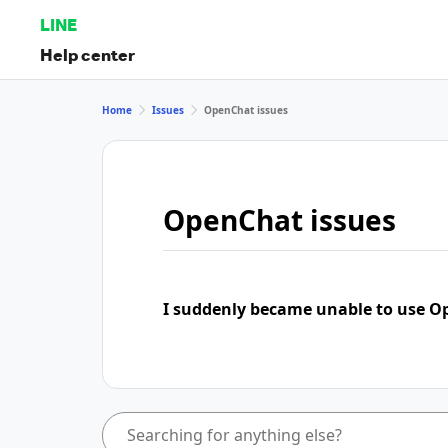
LINE
Help center
Home
Issues
OpenChat issues
OpenChat issues
I suddenly became unable to use 