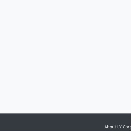
About LY Cor