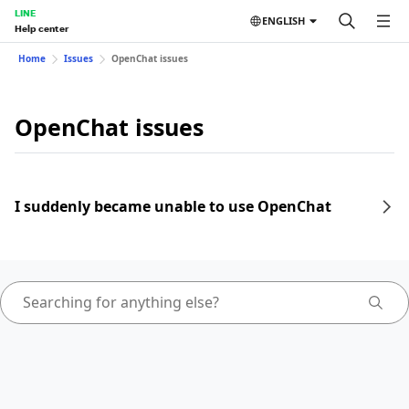
LINE
ENGLISH
Help center
Home
Issues
OpenChat issues
OpenChat issues
I suddenly became unable to use OpenChat