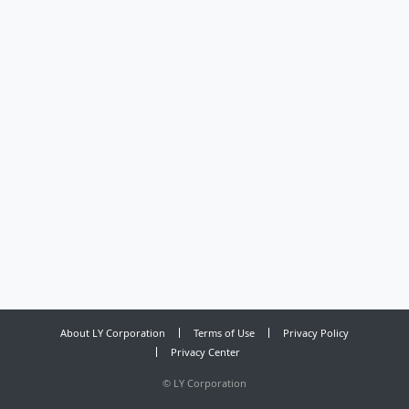
About LY Corporation
Terms of Use
Privacy Policy
Privacy Center
©
LY Corporation