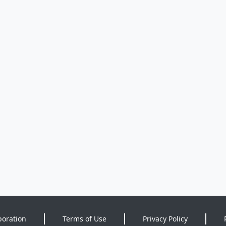
poration
Terms of Use
Privacy Policy