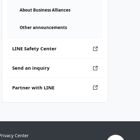
About Business Alliances
Other announcements
LINE Safety Center
Send an inquiry
Partner with LINE
Privacy Center