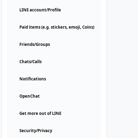
LINE account/Profile
Paid items (e.g. stickers, emoji, Coins)
Friends/Groups
Chats/Calls
Notifications
OpenChat
Get more out of LINE
Security/Privacy