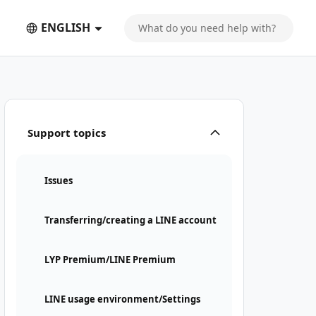
ENGLISH
Support topics
Issues
Transferring/creating a LINE account
LYP Premium/LINE Premium
LINE usage environment/Settings