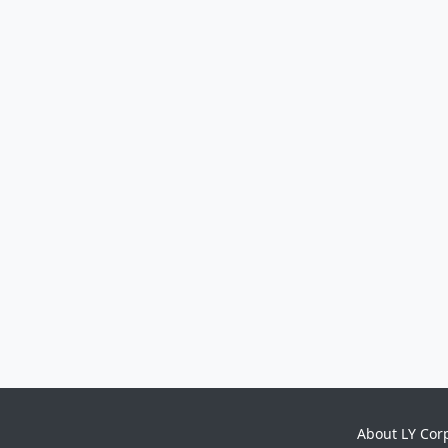
About LY Cor