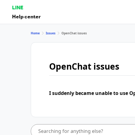
LINE
Help center
Home
Issues
OpenChat issues
OpenChat issues
I suddenly became unable to use 