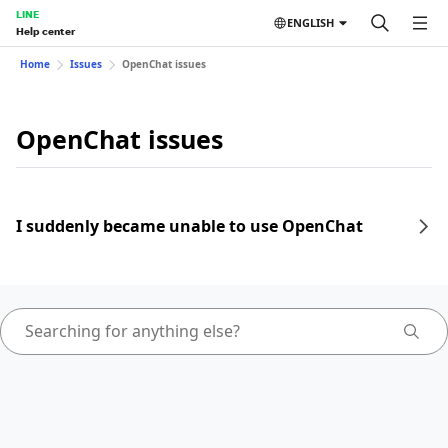
LINE
ENGLISH
Help center
Home
Issues
OpenChat issues
OpenChat issues
I suddenly became unable to use OpenChat