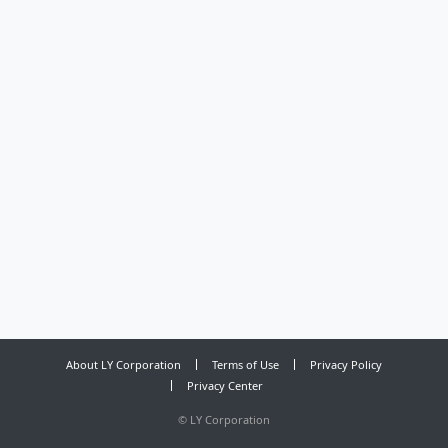
About LY Corporation
Terms of Use
Privacy Policy
Privacy Center
©
LY Corporation