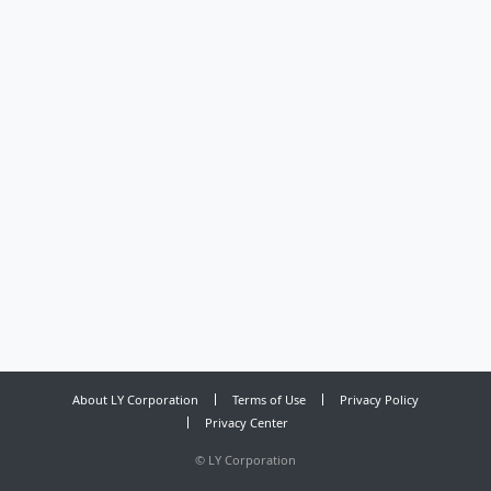
About LY Corporation
Terms of Use
Privacy Policy
Privacy Center
©
LY Corporation