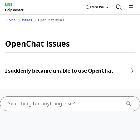
LINE
ENGLISH
Help center
Home
Issues
OpenChat issues
OpenChat issues
I suddenly became unable to use OpenChat