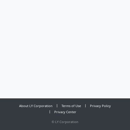
About LY Corporation
Terms of Use
Privacy Policy
Privacy Center
©
LY Corporation