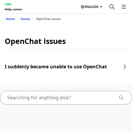
LINE
ENGLISH
Help center
Home
Issues
OpenChat issues
OpenChat issues
I suddenly became unable to use OpenChat