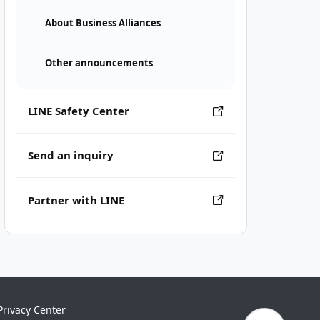
About Business Alliances
Other announcements
LINE Safety Center
Send an inquiry
Partner with LINE
Privacy Center