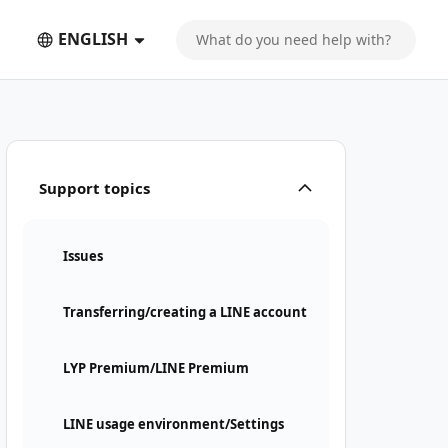
ENGLISH
Support topics
Issues
Transferring/creating a LINE account
LYP Premium/LINE Premium
LINE usage environment/Settings