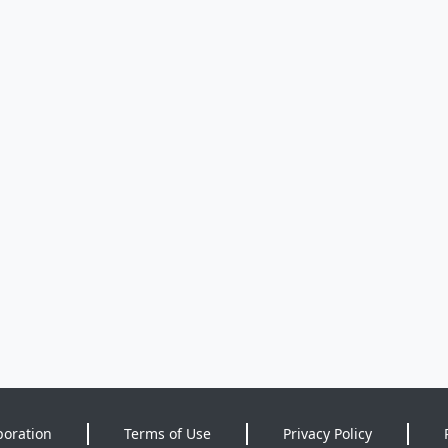
poration
Terms of Use
Privacy Policy