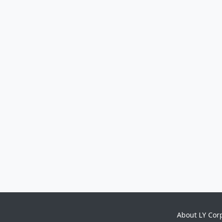
About LY Cor