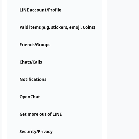
LINE account/Profile
Paid items (e.g. stickers, emoji, Coins)
Friends/Groups
Chats/Calls
Notifications
OpenChat
Get more out of LINE
Security/Privacy