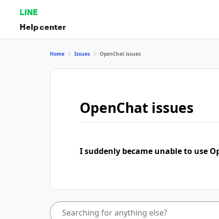
LINE
Help center
Home
Issues
OpenChat issues
OpenChat issues
I suddenly became unable to use 