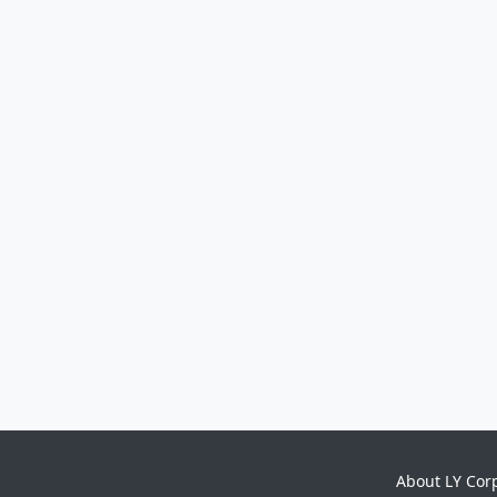
About LY Cor