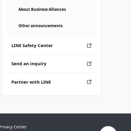
About Business Alliances
Other announcements
LINE Safety Center
Send an inquiry
Partner with LINE
Privacy Center