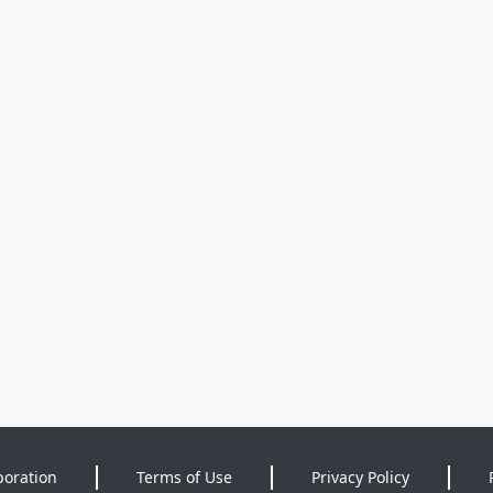
poration
Terms of Use
Privacy Policy