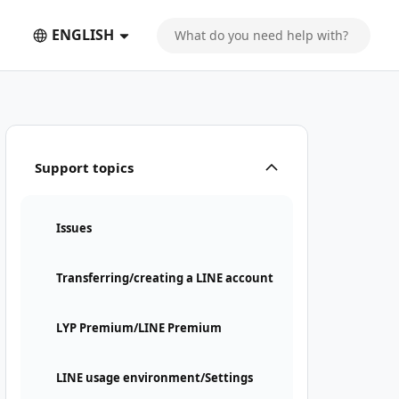
ENGLISH
Support topics
Issues
Transferring/creating a LINE account
LYP Premium/LINE Premium
LINE usage environment/Settings