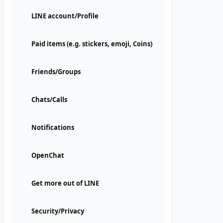
LINE account/Profile
Paid items (e.g. stickers, emoji, Coins)
Friends/Groups
Chats/Calls
Notifications
OpenChat
Get more out of LINE
Security/Privacy