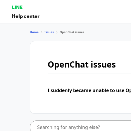
LINE
Help center
Home
Issues
OpenChat issues
OpenChat issues
I suddenly became unable to use 