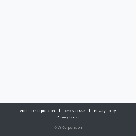
About LY Corporation
Terms of Use
Privacy Policy
Privacy Center
©
LY Corporation