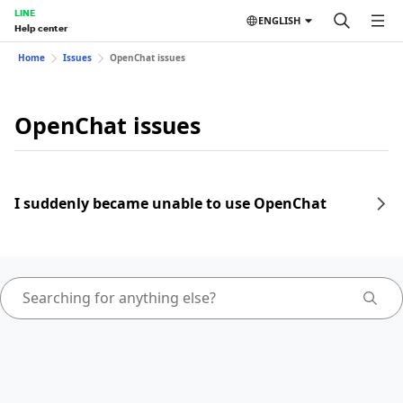
LINE
ENGLISH
Help center
Home
Issues
OpenChat issues
OpenChat issues
I suddenly became unable to use OpenChat