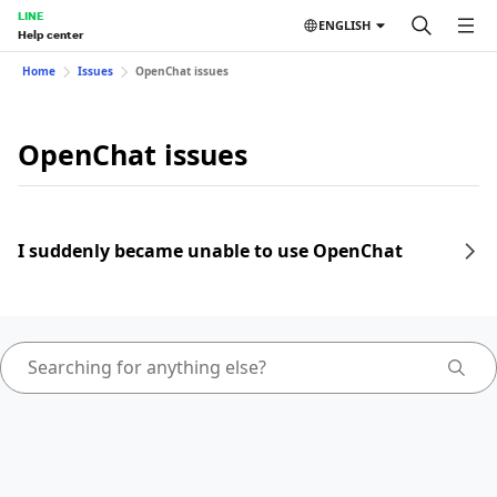
LINE
ENGLISH
Help center
Home
Issues
OpenChat issues
OpenChat issues
I suddenly became unable to use OpenChat