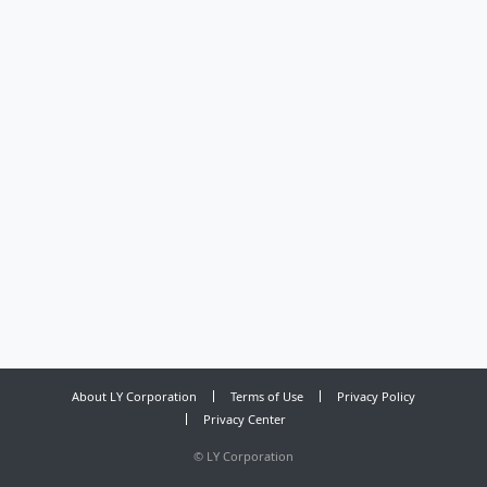
About LY Corporation
Terms of Use
Privacy Policy
Privacy Center
©
LY Corporation